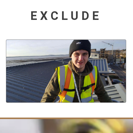
EXCLUDE