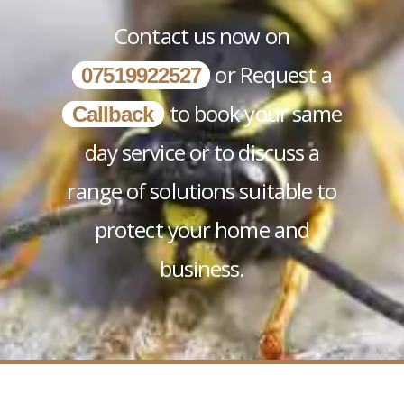
Contact us now on
or Request a
07519922527
to book your same
Callback
day service or to discuss a
range of solutions suitable to
protect your home and
business.