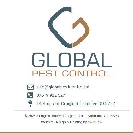
info@globalpestcontrol.ltd
07519 922 527
14 Strips of Craigie Rd, Dundee DD4 7PZ
© 2026 All rights reserved Registered in Scotland: SC422289
Website Design & Hosting by
cloud1337