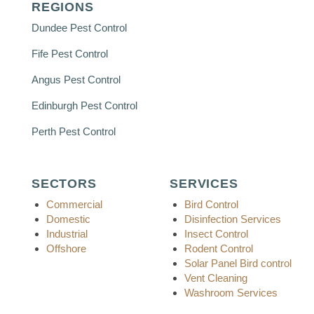
REGIONS
Dundee Pest Control
Fife Pest Control
Angus Pest Control
Edinburgh Pest Control
Perth Pest Control
SECTORS
SERVICES
Commercial
Bird Control
Domestic
Disinfection Services
Industrial
Insect Control
Offshore
Rodent Control
Solar Panel Bird control
Vent Cleaning
Washroom Services