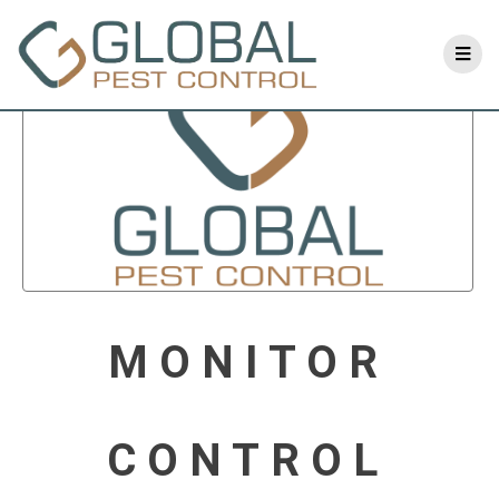
MONITOR
CONTROL