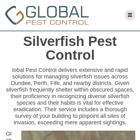
Silverfish Pest
Control
lobal Pest Control delivers extensive and rapid
solutions for managing silverfish issues across
Dundee, Perth, Fife, and nearby districts. Given
silverfish frequently shelter within obscured spaces,
their proficiency in recognizing diverse silverfish
species and their habits is vital for effective
eradication. Their service includes a thorough
survey of your building to pinpoint all sites of
invasion, exceeding mere apparent sightings.
Gl