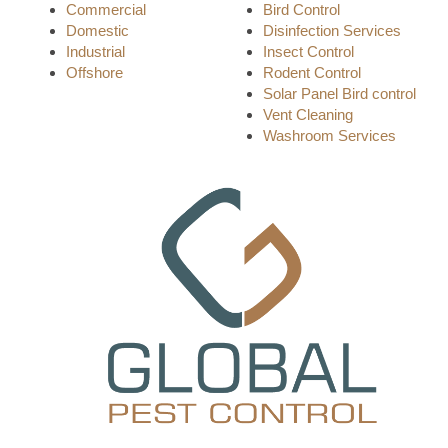
Commercial
Bird Control
Domestic
Disinfection Services
Industrial
Insect Control
Offshore
Rodent Control
Solar Panel Bird control
Vent Cleaning
Washroom Services