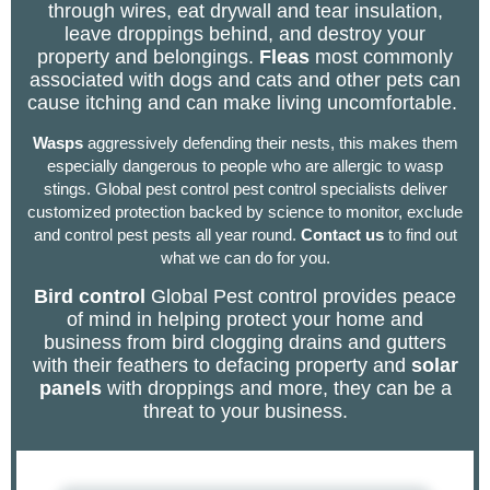
through wires, eat drywall and tear insulation,
leave droppings behind, and destroy your
property and belongings.
Fleas
most commonly
associated with dogs and cats and other pets can
cause itching and can make living uncomfortable.
Wasps
aggressively defending their nests, this makes them
especially dangerous to people who are allergic to wasp
stings. Global pest control pest control specialists deliver
customized protection backed by science to monitor, exclude
and control pest pests all year round.
Contact
us
to find out
what we can do for you.
Bird control
Global Pest control provides peace
of mind in helping protect your home and
business from bird clogging drains and gutters
with their feathers to defacing property and
solar
panels
with droppings and more, they can be a
threat to your business.