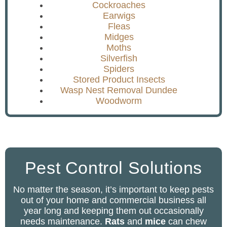
Cockroaches
Earwigs
Fleas
Midges
Moths
Silverfish
Spiders
Stored Product Insects
Wasp Nest Removal Dundee
Woodworm
Pest Control Solutions
No matter the season, it’s important to keep pests
out of your home and commercial business all
year long and keeping them out occasionally
needs maintenance.
Rats
and
mice
can chew