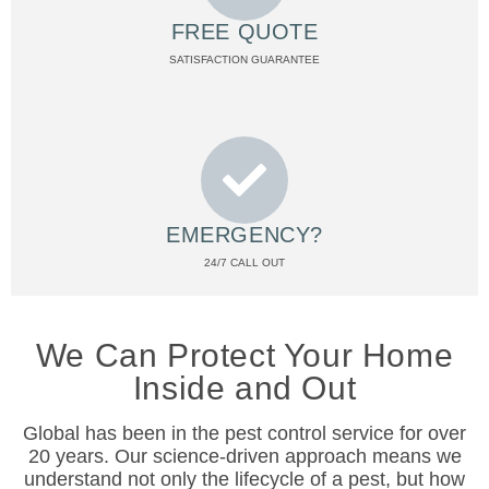
FREE QUOTE
SATISFACTION GUARANTEE
EMERGENCY?
24/7 CALL OUT
We Can Protect Your Home
Inside and Out
Global has been in the pest control service for over
20 years. Our science-driven approach means we
understand not only the lifecycle of a pest, but how