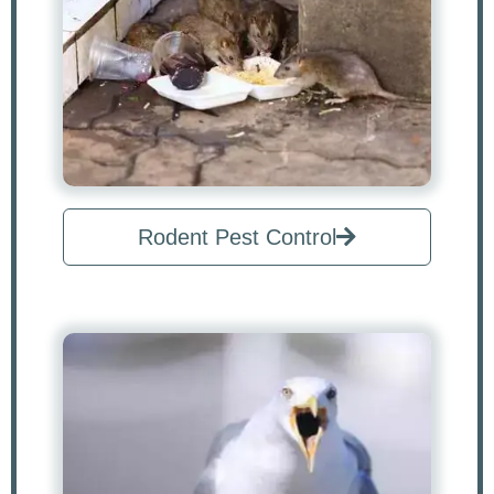
Rodent Pest Control