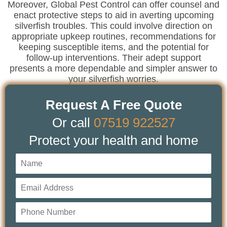
Moreover, Global Pest Control can offer counsel and
enact protective steps to aid in averting upcoming
silverfish troubles. This could involve direction on
appropriate upkeep routines, recommendations for
keeping susceptible items, and the potential for
follow-up interventions. Their adept support
presents a more dependable and simpler answer to
your silverfish worries.
Request A Free Quote
Or call
07519 922527
Protect your health and home