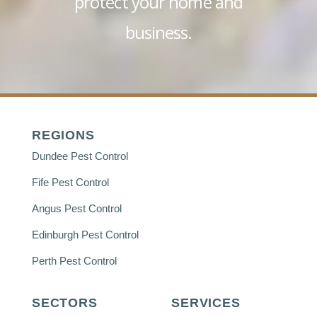
protect your home and
business.
REGIONS
Dundee Pest Control
Fife Pest Control
Angus Pest Control
Edinburgh Pest Control
Perth Pest Control
SECTORS
SERVICES