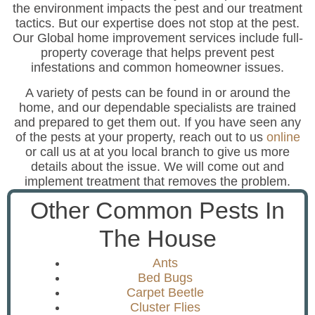
the environment impacts the pest and our treatment
tactics. But our expertise does not stop at the pest.
Our Global home improvement services include full-
property coverage that helps prevent pest
infestations and common homeowner issues.
A variety of pests can be found in or around the
home, and our dependable specialists are trained
and prepared to get them out. If you have seen any
of the pests at your property, reach out to us
online
or call us at at you local branch to give us more
details about the issue. We will come out and
implement treatment that removes the problem.
Other Common Pests In
The House
Ants
Bed Bugs
Carpet Beetle
Cluster Flies