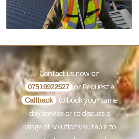
Contact us now on
or Request a
07519922527
to book your same
Callback
day service or to discuss a
range of solutions suitable to