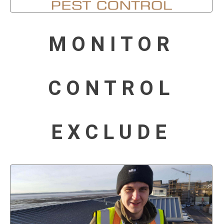
MONITOR
CONTROL
EXCLUDE