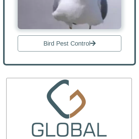
Bird Pest Control