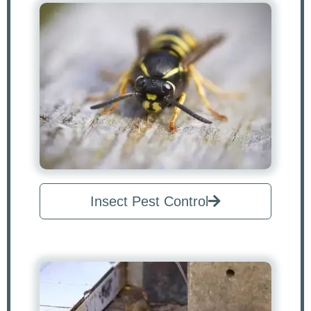
Insect Pest Control