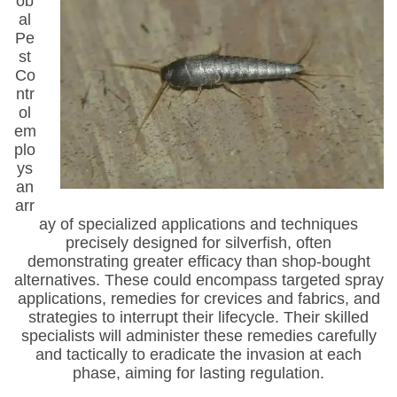
ob
al
Pe
st
Co
ntr
ol
em
plo
ys
an
arr
ay of specialized applications and techniques
precisely designed for silverfish, often
demonstrating greater efficacy than shop-bought
alternatives. These could encompass targeted spray
applications, remedies for crevices and fabrics, and
strategies to interrupt their lifecycle. Their skilled
specialists will administer these remedies carefully
and tactically to eradicate the invasion at each
phase, aiming for lasting regulation.