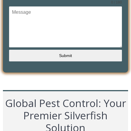
0 / 180
Submit
Global Pest Control: Your
Premier Silverfish
Solution