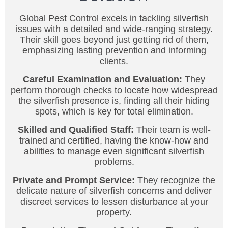
Global Pest Control excels in tackling silverfish
issues with a detailed and wide-ranging strategy.
Their skill goes beyond just getting rid of them,
emphasizing lasting prevention and informing
clients.
Careful Examination and Evaluation:
They
perform thorough checks to locate how widespread
the silverfish presence is, finding all their hiding
spots, which is key for total elimination.
Skilled and Qualified Staff:
Their team is well-
trained and certified, having the know-how and
abilities to manage even significant silverfish
problems.
Private and Prompt Service:
They recognize the
delicate nature of silverfish concerns and deliver
discreet services to lessen disturbance at your
property.