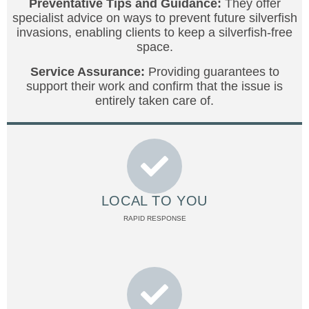
Preventative Tips and Guidance:
They offer
specialist advice on ways to prevent future silverfish
invasions, enabling clients to keep a silverfish-free
space.
Service Assurance:
Providing guarantees to
support their work and confirm that the issue is
entirely taken care of.
LOCAL TO YOU
RAPID RESPONSE