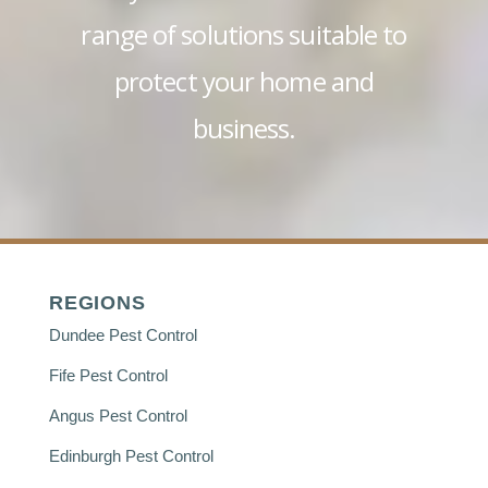
range of solutions suitable to
protect your home and
business.
REGIONS
Dundee Pest Control
Fife Pest Control
Angus Pest Control
Edinburgh Pest Control