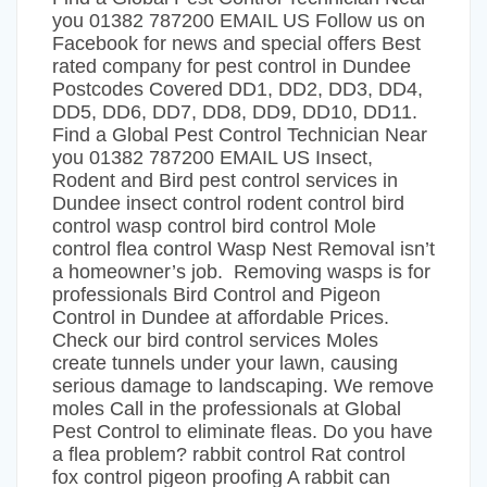
you 01382 787200 EMAIL US Follow us on
Facebook for news and special offers Best
rated company for pest control in Dundee
Postcodes Covered DD1, DD2, DD3, DD4,
DD5, DD6, DD7, DD8, DD9, DD10, DD11.
Find a Global Pest Control Technician Near
you 01382 787200 EMAIL US Insect,
Rodent and Bird pest control services in
Dundee insect control rodent control bird
control wasp control bird control Mole
control flea control Wasp Nest Removal isn’t
a homeowner’s job. Removing wasps is for
professionals Bird Control and Pigeon
Control in Dundee at affordable Prices.
Check our bird control services Moles
create tunnels under your lawn, causing
serious damage to landscaping. We remove
moles Call in the professionals at Global
Pest Control to eliminate fleas. Do you have
a flea problem? rabbit control Rat control
fox control pigeon proofing A rabbit can