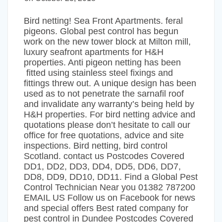
Bird netting! Sea Front Apartments. feral
pigeons. Global pest control has begun
work on the new tower block at Milton mill,
luxury seafront apartments for H&H
properties. Anti pigeon netting has been
fitted using stainless steel fixings and
fittings threw out. A unique design has been
used as to not penetrate the sarnafil roof
and invalidate any warranty’s being held by
H&H properties. For bird netting advice and
quotations please don’t hesitate to call our
office for free quotations, advice and site
inspections. Bird netting, bird control
Scotland. contact us Postcodes Covered
DD1, DD2, DD3, DD4, DD5, DD6, DD7,
DD8, DD9, DD10, DD11. Find a Global Pest
Control Technician Near you 01382 787200
EMAIL US Follow us on Facebook for news
and special offers Best rated company for
pest control in Dundee Postcodes Covered