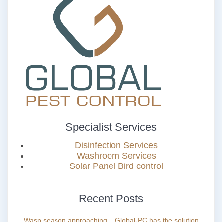
Specialist Services
Disinfection Services
Washroom Services
Solar Panel Bird control
Recent Posts
Wasp season approaching – Global-PC has the solution