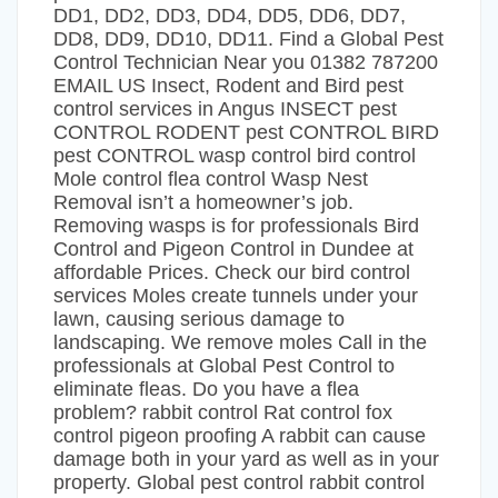
DD1, DD2, DD3, DD4, DD5, DD6, DD7,
DD8, DD9, DD10, DD11. Find a Global Pest
Control Technician Near you 01382 787200
EMAIL US Insect, Rodent and Bird pest
control services in Angus INSECT pest
CONTROL RODENT pest CONTROL BIRD
pest CONTROL wasp control bird control
Mole control flea control Wasp Nest
Removal isn’t a homeowner’s job.
Removing wasps is for professionals Bird
Control and Pigeon Control in Dundee at
affordable Prices. Check our bird control
services Moles create tunnels under your
lawn, causing serious damage to
landscaping. We remove moles Call in the
professionals at Global Pest Control to
eliminate fleas. Do you have a flea
problem? rabbit control Rat control fox
control pigeon proofing A rabbit can cause
damage both in your yard as well as in your
property. Global pest control rabbit control