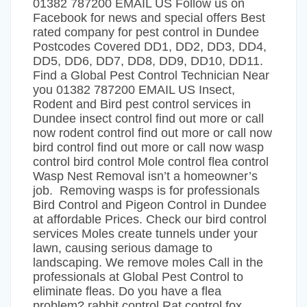
01382 787200 EMAIL US Follow us on
Facebook for news and special offers Best
rated company for pest control in Dundee
Postcodes Covered DD1, DD2, DD3, DD4,
DD5, DD6, DD7, DD8, DD9, DD10, DD11.
Find a Global Pest Control Technician Near
you 01382 787200 EMAIL US Insect,
Rodent and Bird pest control services in
Dundee insect control find out more or call
now rodent control find out more or call now
bird control find out more or call now wasp
control bird control Mole control flea control
Wasp Nest Removal isn’t a homeowner’s
job. Removing wasps is for professionals
Bird Control and Pigeon Control in Dundee
at affordable Prices. Check our bird control
services Moles create tunnels under your
lawn, causing serious damage to
landscaping. We remove moles Call in the
professionals at Global Pest Control to
eliminate fleas. Do you have a flea
problem? rabbit control Rat control fox