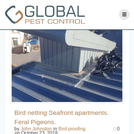
Bird netting Seafront apartments.
Feral Pigeons.
by
John Johnston
in
Bird proofing
0
on October 23, 2018