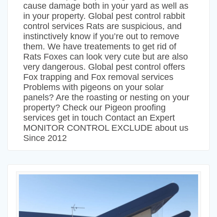
cause damage both in your yard as well as
in your property. Global pest control rabbit
control services Rats are suspicious, and
instinctively know if you’re out to remove
them. We have treatements to get rid of
Rats Foxes can look very cute but are also
very dangerous. Global pest control offers
Fox trapping and Fox removal services
Problems with pigeons on your solar
panels? Are the roasting or nesting on your
property? Check our Pigeon proofing
services get in touch Contact an Expert
MONITOR CONTROL EXCLUDE about us
Since 2012