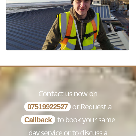
Contact us now on
or Request a
07519922527
to book your same
Callback
day service or to discuss a