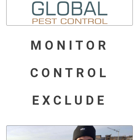
MONITOR
CONTROL
EXCLUDE