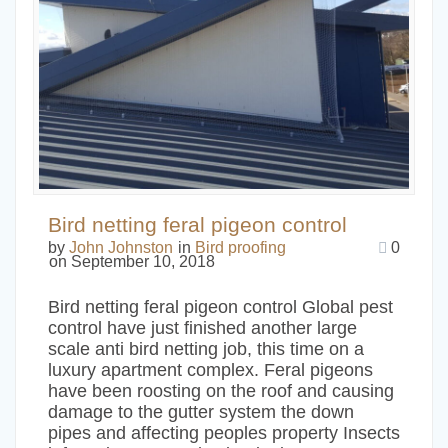
Bird netting feral pigeon control
by
John Johnston
in
Bird proofing
0
on September 10, 2018
Bird netting feral pigeon control Global pest
control have just finished another large
scale anti bird netting job, this time on a
luxury apartment complex. Feral pigeons
have been roosting on the roof and causing
damage to the gutter system the down
pipes and affecting peoples property Insects