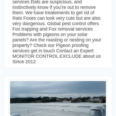
services Rats are suspicious, and
instinctively know if you’re out to remove
them. We have treatements to get rid of
Rats Foxes can look very cute but are also
very dangerous. Global pest control offers
Fox trapping and Fox removal services
Problems with pigeons on your solar
panels? Are the roasting or nesting on your
property? Check our Pigeon proofing
services get in touch Contact an Expert
MONITOR CONTROL EXCLUDE about us
Since 2012