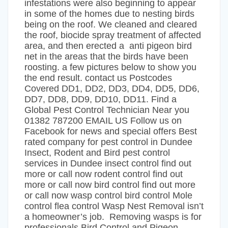
infestations were also beginning to appear
in some of the homes due to nesting birds
being on the roof. We cleaned and cleared
the roof, biocide spray treatment of affected
area, and then erected a anti pigeon bird
net in the areas that the birds have been
roosting. a few pictures below to show you
the end result. contact us Postcodes
Covered DD1, DD2, DD3, DD4, DD5, DD6,
DD7, DD8, DD9, DD10, DD11. Find a
Global Pest Control Technician Near you
01382 787200 EMAIL US Follow us on
Facebook for news and special offers Best
rated company for pest control in Dundee
Insect, Rodent and Bird pest control
services in Dundee insect control find out
more or call now rodent control find out
more or call now bird control find out more
or call now wasp control bird control Mole
control flea control Wasp Nest Removal isn’t
a homeowner’s job. Removing wasps is for
professionals Bird Control and Pigeon