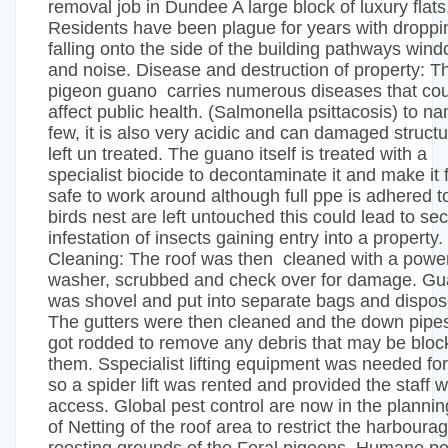
removal job in Dundee A large block of luxury flats
Residents have been plague for years with droppi
falling onto the side of the building pathways win
and noise. Disease and destruction of property: T
pigeon guano carries numerous diseases that cou
affect public health. (Salmonella psittacosis) to n
few, it is also very acidic and can damaged structu
left un treated. The guano itself is treated with a
specialist biocide to decontaminate it and make it f
safe to work around although full ppe is adhered to
birds nest are left untouched this could lead to s
infestation of insects gaining entry into a property.
Cleaning: The roof was then cleaned with a powe
washer, scrubbed and check over for damage. G
was shovel and put into separate bags and dispos
The gutters were then cleaned and the down pipe
got rodded to remove any debris that may be bloc
them. Sspecialist lifting equipment was needed for
so a spider lift was rented and provided the staff w
access. Global pest control are now in the plannin
of Netting of the roof area to restrict the harboura