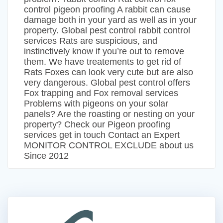
control pigeon proofing A rabbit can cause
damage both in your yard as well as in your
property. Global pest control rabbit control
services Rats are suspicious, and
instinctively know if you’re out to remove
them. We have treatements to get rid of
Rats Foxes can look very cute but are also
very dangerous. Global pest control offers
Fox trapping and Fox removal services
Problems with pigeons on your solar
panels? Are the roasting or nesting on your
property? Check our Pigeon proofing
services get in touch Contact an Expert
MONITOR CONTROL EXCLUDE about us
Since 2012