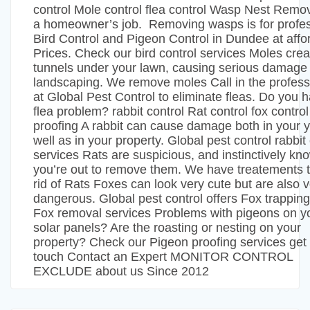
control Mole control flea control Wasp Nest Remova
a homeowner’s job. Removing wasps is for profes
Bird Control and Pigeon Control in Dundee at affo
Prices. Check our bird control services Moles crea
tunnels under your lawn, causing serious damage 
landscaping. We remove moles Call in the profess
at Global Pest Control to eliminate fleas. Do you 
flea problem? rabbit control Rat control fox contro
proofing A rabbit can cause damage both in your 
well as in your property. Global pest control rabbit
services Rats are suspicious, and instinctively kno
you’re out to remove them. We have treatements t
rid of Rats Foxes can look very cute but are also 
dangerous. Global pest control offers Fox trappin
Fox removal services Problems with pigeons on y
solar panels? Are the roasting or nesting on your
property? Check our Pigeon proofing services get 
touch Contact an Expert MONITOR CONTROL
EXCLUDE about us Since 2012