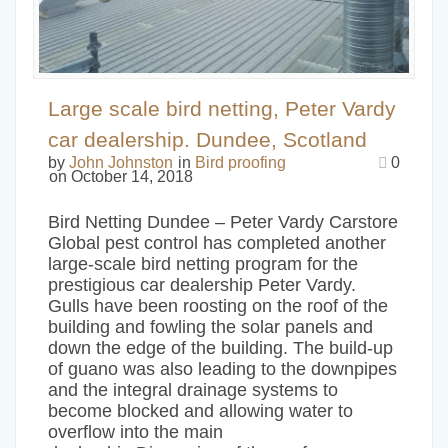
Large scale bird netting, Peter Vardy
car dealership. Dundee, Scotland
by
John Johnston
in
Bird proofing
0
on October 14, 2018
Bird Netting Dundee – Peter Vardy Carstore
Global pest control has completed another
large-scale bird netting program for the
prestigious car dealership Peter Vardy.
Gulls have been roosting on the roof of the
building and fowling the solar panels and
down the edge of the building. The build-up
of guano was also leading to the downpipes
and the integral drainage systems to
become blocked and allowing water to
overflow into the main