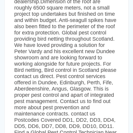
dealership.Dimension of the roof are
roughly 6500 square meters, not a small
project top undertakes but finished on time
and within budget. Anti-seagull spikes have
also been fitted to the perimeter of the roof
for extra protection. Global pest control
providing bird netting throughout Scotland.
We have loved providing a solution for
Peter Vardy and his excellent new Dundee
showroom and are looking forward to
working alongside for future projects. For
Bird netting, Bird control in Scotland please
contact us direct. Pest control services
offered in Dundee, Edinburgh, Perth, Fife,
Aberdeenshire, Angus, Glasgow. This is
proper pest control and apart of integrated
pest management. Contact us to find out
more about pest prevention and
maintenance contracts. contact us
Postcodes Covered DD1, DD2, DD3, DD4,
DD5, DD6, DD7, DD8, DD9, DD10, DD11.
Find a Global Pest Control Technician Near