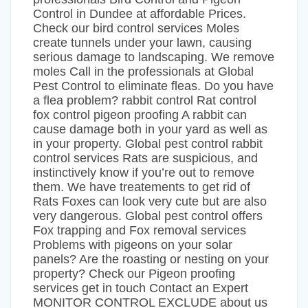
Control in Dundee at affordable Prices.
Check our bird control services Moles
create tunnels under your lawn, causing
serious damage to landscaping. We remove
moles Call in the professionals at Global
Pest Control to eliminate fleas. Do you have
a flea problem? rabbit control Rat control
fox control pigeon proofing A rabbit can
cause damage both in your yard as well as
in your property. Global pest control rabbit
control services Rats are suspicious, and
instinctively know if you’re out to remove
them. We have treatements to get rid of
Rats Foxes can look very cute but are also
very dangerous. Global pest control offers
Fox trapping and Fox removal services
Problems with pigeons on your solar
panels? Are the roasting or nesting on your
property? Check our Pigeon proofing
services get in touch Contact an Expert
MONITOR CONTROL EXCLUDE about us