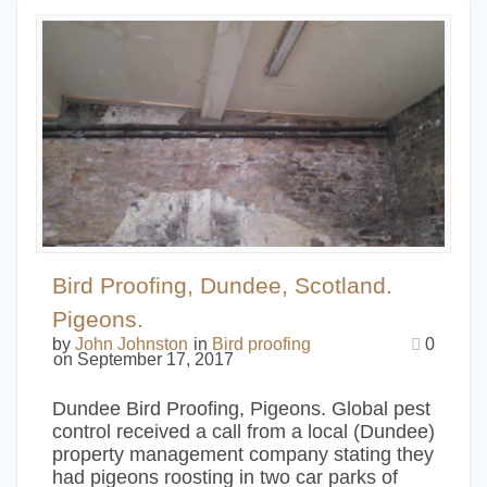
Bird Proofing, Dundee, Scotland.
Pigeons.
by
John Johnston
in
Bird proofing
0
on September 17, 2017
Dundee Bird Proofing, Pigeons. Global pest
control received a call from a local (Dundee)
property management company stating they
had pigeons roosting in two car parks of