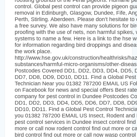
roosting grounds of the Feral pigeons. Humane pe
control. Global pest control can provide pigeon g
removal in Edinburgh, Glasgow, Dundee, Fife, An
Perth, Stirling. Aberdeen. Please don’t hesitate to c
a free survey. We also have many solutions for bir
proofing with the use of nets, non harmful spikes, 
systems to name a few. Here is a link to the hse w
for information regarding bird droppings and disea
the work place.
http://www.hse.gov.uk/construction/healthrisks/ha
substances/harmful-micro-organisms/other-disea
Postcodes Covered DD1, DD2, DD3, DD4, DD5, 
DD7, DD8, DD9, DD10, DD11. Find a Global Pest 
Technician Near you 01382 787200 EMAIL US Fol
on Facebook for news and special offers Best rat
company for pest control in Dundee Postcodes C
DD1, DD2, DD3, DD4, DD5, DD6, DD7, DD8, DD9
DD10, DD11. Find a Global Pest Control Technici
you 01382 787200 EMAIL US Insect, Rodent and 
pest control services in Dundee insect control find
more or call now rodent control find out more or c
bird control find out more or call now wasp control