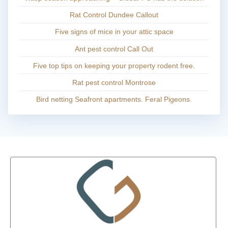
Rat Control Dundee Callout
Five signs of mice in your attic space
Ant pest control Call Out
Five top tips on keeping your property rodent free.
Rat pest control Montrose
Bird netting Seafront apartments. Feral Pigeons.