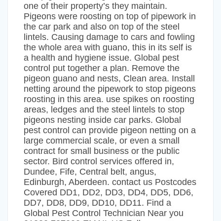
one of their property’s they maintain.
Pigeons were roosting on top of pipework in
the car park and also on top of the steel
lintels. Causing damage to cars and fowling
the whole area with guano, this in its self is
a health and hygiene issue. Global pest
control put together a plan. Remove the
pigeon guano and nests, Clean area. Install
netting around the pipework to stop pigeons
roosting in this area. use spikes on roosting
areas, ledges and the steel lintels to stop
pigeons nesting inside car parks. Global
pest control can provide pigeon netting on a
large commercial scale, or even a small
contract for small business or the public
sector. Bird control services offered in,
Dundee, Fife, Central belt, angus,
Edinburgh, Aberdeen. contact us Postcodes
Covered DD1, DD2, DD3, DD4, DD5, DD6,
DD7, DD8, DD9, DD10, DD11. Find a
Global Pest Control Technician Near you