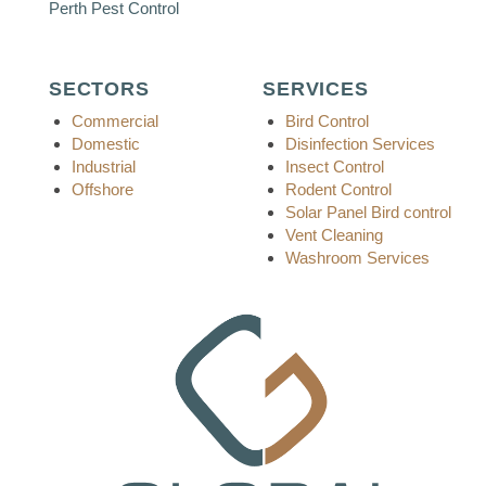
Perth Pest Control
SECTORS
SERVICES
Commercial
Bird Control
Domestic
Disinfection Services
Industrial
Insect Control
Offshore
Rodent Control
Solar Panel Bird control
Vent Cleaning
Washroom Services