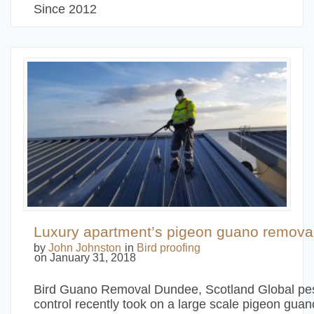
Since 2012
Luxury apartment’s pigeon guano removal
by
John Johnston
in
Bird proofing
on January 31, 2018
Bird Guano Removal Dundee, Scotland Global pe
control recently took on a large scale pigeon guan